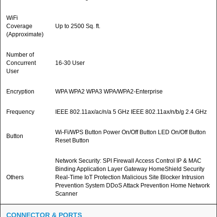
WiFi
Coverage
Up to 2500 Sq. ft.
(Approximate)
Number of
Concurrent
16-30 User
User
Encryption
WPA WPA2 WPA3 WPA/WPA2-Enterprise
Frequency
IEEE 802.11ax/ac/n/a 5 GHz IEEE 802.11ax/n/b/g 2.4 GHz
Wi-Fi/WPS Button Power On/Off Button LED On/Off Button
Button
Reset Button
Network Security: SPI Firewall Access Control IP & MAC
Binding Application Layer Gateway HomeShield Security
Others
Real-Time IoT Protection Malicious Site Blocker Intrusion
Prevention System DDoS Attack Prevention Home Network
Scanner
CONNECTOR & PORTS