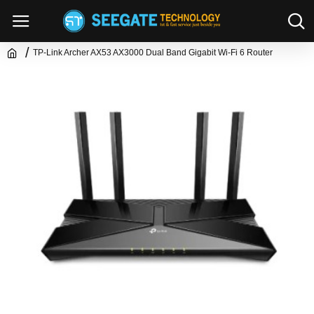
TP-Link Archer AX53 AX3000 Dual Band Gigabit Wi-Fi 6 Router