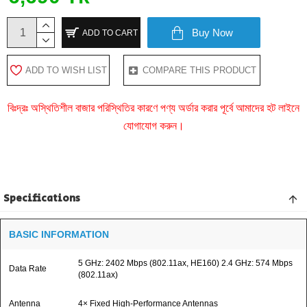
Buy Now
ADD TO CART
ADD TO WISH LIST
COMPARE THIS PRODUCT
বিঃদ্রঃ অস্থিতিশীল বাজার পরিস্থিতির কারণে পণ্য অর্ডার করার পূর্বে আমাদের হট লাইনে
যোগাযোগ করুন।
Specifications
BASIC INFORMATION
5 GHz: 2402 Mbps (802.11ax, HE160) 2.4 GHz: 574 Mbps
Data Rate
(802.11ax)
Antenna
4× Fixed High-Performance Antennas