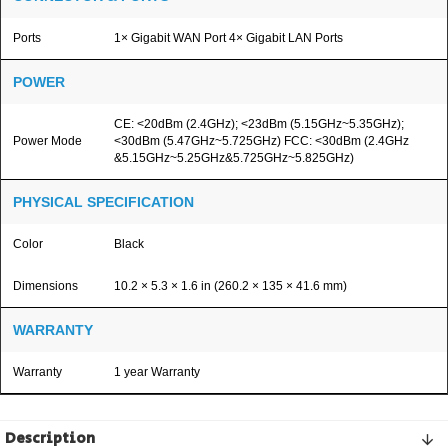
Ports
1× Gigabit WAN Port 4× Gigabit LAN Ports
POWER
CE: <20dBm (2.4GHz); <23dBm (5.15GHz~5.35GHz);
Power Mode
<30dBm (5.47GHz~5.725GHz) FCC: <30dBm (2.4GHz
&5.15GHz~5.25GHz&5.725GHz~5.825GHz)
PHYSICAL SPECIFICATION
Color
Black
Dimensions
10.2 × 5.3 × 1.6 in (260.2 × 135 × 41.6 mm)
WARRANTY
Warranty
1 year Warranty
Description