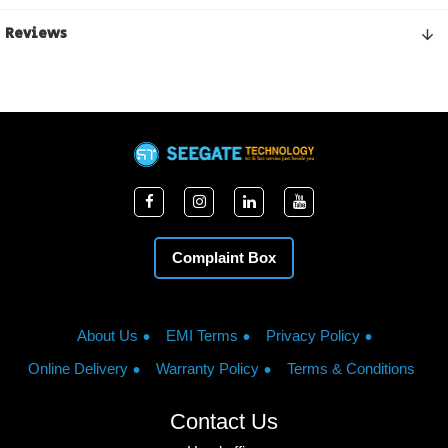
Reviews
Complaint Box
About Us
EMI Terms
Privacy Policy
Online Delivery
Warranty Policy
Terms & Conditions
Contact Us