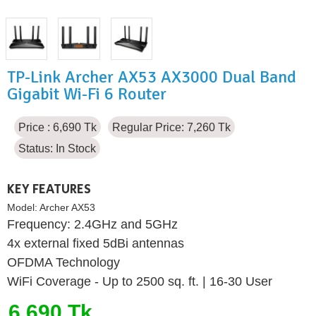
TP-Link Archer AX53 AX3000 Dual Band
Gigabit Wi-Fi 6 Router
Price : 6,690 Tk
Regular Price: 7,260 Tk
Status:
In Stock
KEY FEATURES
Model:
Archer AX53
Frequency: 2.4GHz and 5GHz
4x external fixed 5dBi antennas
OFDMA Technology
WiFi Coverage - Up to 2500 sq. ft. | 16-30 User
6,690 Tk