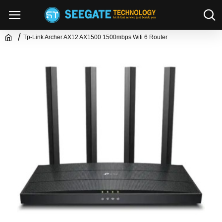
Tp-Link Archer AX12 AX1500 1500mbps Wifi 6 Router