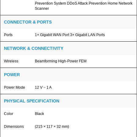
Prevention System DDoS Attack Prevention Home Network
Scanner
CONNECTOR & PORTS
Ports
1× Gigabit WAN Port 3× Gigabit LAN Ports
NETWORK & CONNECTIVITY
Wireless
Beamforming High-Power FEM
POWER
Power Mode
12 V ⎓ 1 A
PHYSICAL SPECIFICATION
Color
Black
Dimensions
(215 × 117 × 32 mm)