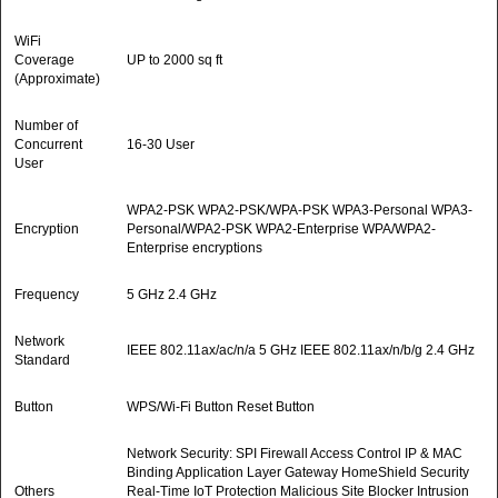
WiFi
Coverage
UP to 2000 sq ft
(Approximate)
Number of
Concurrent
16-30 User
User
WPA2-PSK WPA2-PSK/WPA-PSK WPA3-Personal WPA3-
Encryption
Personal/WPA2-PSK WPA2-Enterprise WPA/WPA2-
Enterprise encryptions
Frequency
5 GHz 2.4 GHz
Network
IEEE 802.11ax/ac/n/a 5 GHz IEEE 802.11ax/n/b/g 2.4 GHz
Standard
Button
WPS/Wi-Fi Button Reset Button
Network Security: SPI Firewall Access Control IP & MAC
Binding Application Layer Gateway HomeShield Security
Others
Real-Time IoT Protection Malicious Site Blocker Intrusion