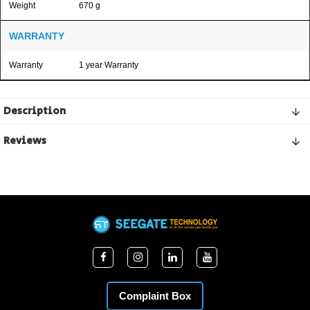
Weight
670 g
WARRANTY
Warranty
1 year Warranty
Description
Reviews
Complaint Box