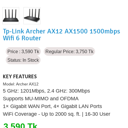
Tp-Link Archer AX12 AX1500 1500mbps
Wifi 6 Router
Price : 3,590 Tk
Regular Price: 3,750 Tk
Status:
In Stock
KEY FEATURES
Model:
Archer AX12
5 GHz: 1201Mbps, 2.4 GHz: 300Mbps
Supports MU-MIMO and OFDMA
1× Gigabit WAN Port, 4× Gigabit LAN Ports
WiFi Coverage - Up to 2000 sq. ft. | 16-30 User
3,590 Tk