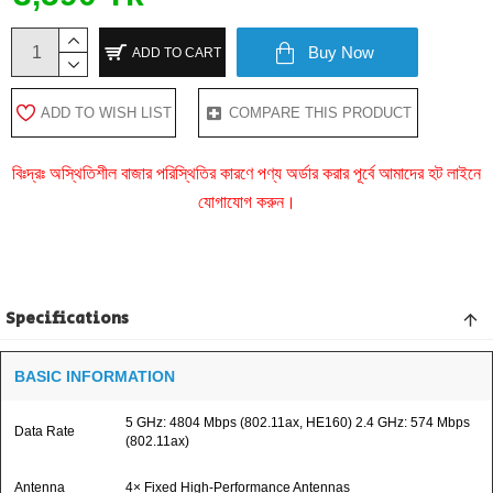
Buy Now
ADD TO CART
ADD TO WISH LIST
COMPARE THIS PRODUCT
বিঃদ্রঃ অস্থিতিশীল বাজার পরিস্থিতির কারণে পণ্য অর্ডার করার পূর্বে আমাদের হট লাইনে
যোগাযোগ করুন।
Specifications
BASIC INFORMATION
5 GHz: 4804 Mbps (802.11ax, HE160) 2.4 GHz: 574 Mbps
Data Rate
(802.11ax)
Antenna
4× Fixed High-Performance Antennas