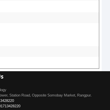
Us
logy
ower, Station Road, Opposite Somobay Market, Rangpur.
13428220
01713428220