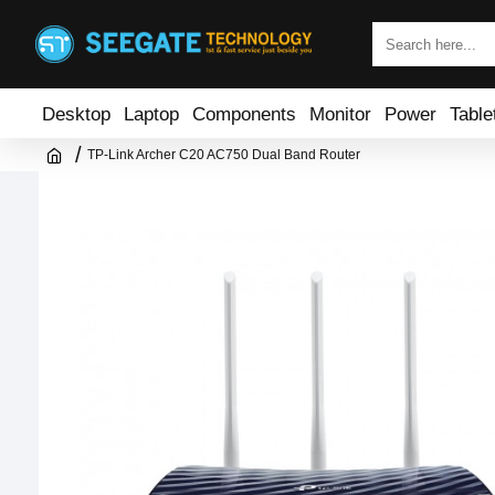
Desktop
Laptop
Components
Monitor
Power
Table
TP-Link Archer C20 AC750 Dual Band Router