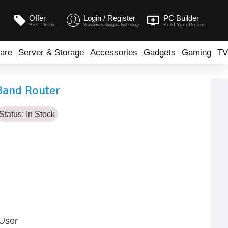
Offer
Login / Register
PC Builder
Best Deals
Build Your Dream
Welcome to Seegate Technology
are
Server & Storage
Accessories
Gadgets
Gaming
TV
Band Router
Status:
In Stock
 User