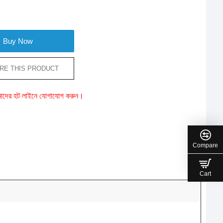
Buy Now
RE THIS PRODUCT
ে আমাদের হট লাইনে যোগাযোগ করুন।
Compare
Cart