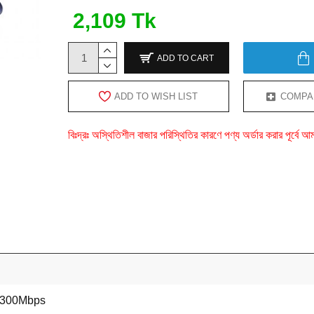
2,109 Tk
ADD TO CART
ADD TO WISH LIST
COMPA
বিঃদ্রঃ অস্থিতিশীল বাজার পরিস্থিতির কারণে পণ্য অর্ডার করার পূর্ব
 300Mbps