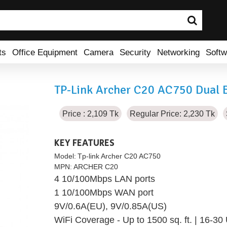
ts
Office Equipment
Camera
Security
Networking
Softw
TP-Link Archer C20 AC750 Dual 
Price : 2,109 Tk
Regular Price: 2,230 Tk
KEY FEATURES
Model:
Tp-link Archer C20 AC750
MPN:
ARCHER C20
4 10/100Mbps LAN ports
1 10/100Mbps WAN port
9V/0.6A(EU), 9V/0.85A(US)
WiFi Coverage - Up to 1500 sq. ft. | 16-30