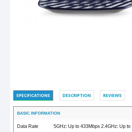
SPECIFICATIONS
DESCRIPTION
REVIEWS
BASIC INFORMATION
Data Rate
5GHz: Up to 433Mbps 2.4GHz: Up to