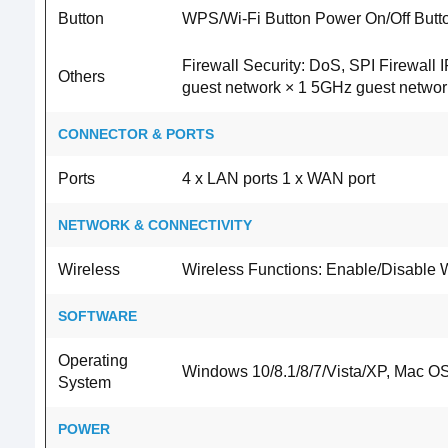
Button
WPS/Wi-Fi Button Power On/Off Butt
Firewall Security: DoS, SPI Firewall
Others
guest network × 1 5GHz guest networ
CONNECTOR & PORTS
Ports
4 x LAN ports 1 x WAN port
NETWORK & CONNECTIVITY
Wireless
Wireless Functions: Enable/Disable 
SOFTWARE
Operating
Windows 10/8.1/8/7/Vista/XP, Mac OS
System
POWER