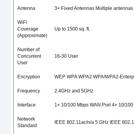
Antenna
3× Fixed Antennas Multiple antennas f
WiFi
Coverage
Up to 1500 sq. ft.
(Approximate)
Number of
Concurrent
16-30 User
User
Encryption
WEP WPA WPA2 WPA/WPA2-Enterpris
Frequency
2.4GHz and 5GHz
Interface
1× 10/100 Mbps WAN Port 4× 10/100
Network
IEEE 802.11ac/n/a 5 GHz IEEE 802.1
Standard