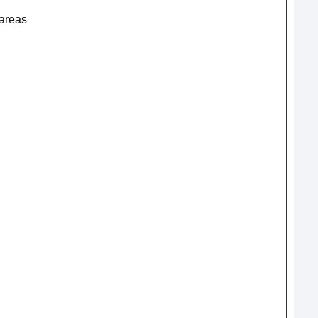
 areas