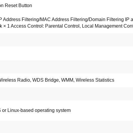
on Reset Button
 IP Address Filtering/MAC Address Filtering/Domain Filtering 
k × 1 Access Control: Parental Control, Local Management Con
Wireless Radio, WDS Bridge, WMM, Wireless Statistics
 or Linux-based operating system