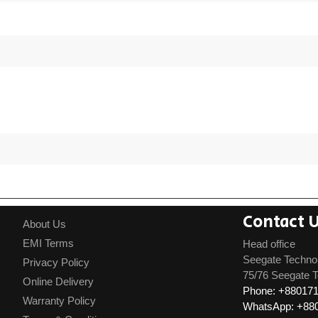
Contact 
About Us
EMI Terms
Head office
Seegate Techno
Privacy Policy
75/76 Seegate T
Online Delivery
Phone: +88017
Warranty Policy
WhatsApp: +88