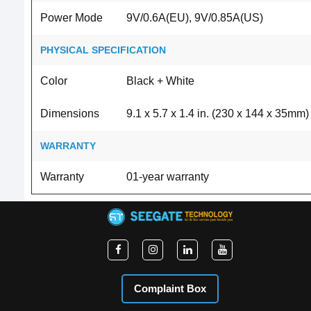
Power Mode
9V/0.6A(EU), 9V/0.85A(US)
PHYSICAL SPECIFICATION
Color
Black + White
Dimensions
9.1 x 5.7 x 1.4 in. (230 x 144 x 35mm)
WARRANTY
Warranty
01-year warranty
Complaint Box