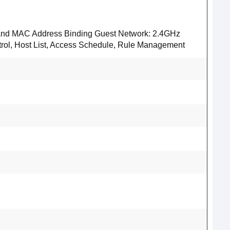
IP and MAC Address Binding Guest Network: 2.4GHz
trol, Host List, Access Schedule, Rule Management