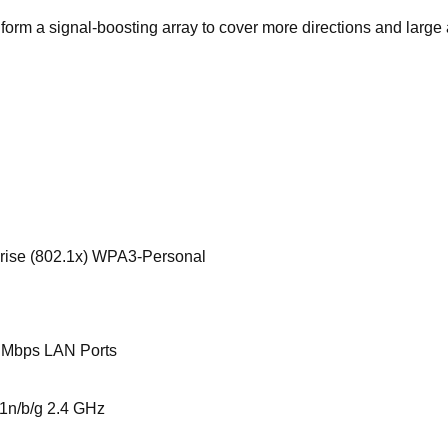
orm a signal-boosting array to cover more directions and large
e (802.1x) WPA3-Personal
 Mbps LAN Ports
1n/b/g 2.4 GHz