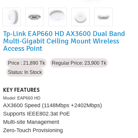
Tp-Link EAP660 HD AX3600 Dual Band
Multi-Gigabit Ceiling Mount Wireless
Access Point
Price : 21,890 Tk
Regular Price: 23,900 Tk
Status:
In Stock
KEY FEATURES
Model:
EAP660 HD
AX3600 Speed (1148Mbps +2402Mbps)
Supports IEEE802.3at PoE
Multi-site Management
Zero-Touch Provisioning