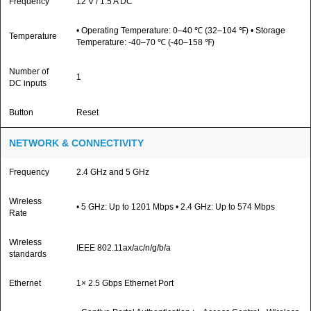
Frequency
12 V / 1.5 A DC
• Operating Temperature: 0–40 ℃ (32–104 ℉) • Storage
Temperature
Temperature: -40–70 ℃ (-40–158 ℉)
Number of
1
DC inputs
Button
Reset
NETWORK & CONNECTIVITY
Frequency
2.4 GHz and 5 GHz
Wireless
• 5 GHz: Up to 1201 Mbps • 2.4 GHz: Up to 574 Mbps
Rate
Wireless
IEEE 802.11ax/ac/n/g/b/a
standards
Ethernet
1× 2.5 Gbps Ethernet Port