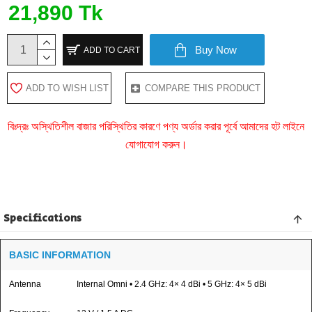
21,890 Tk
Buy Now
ADD TO CART
ADD TO WISH LIST
COMPARE THIS PRODUCT
বিঃদ্রঃ অস্থিতিশীল বাজার পরিস্থিতির কারণে পণ্য অর্ডার করার পূর্বে আমাদের হট লাইনে
যোগাযোগ করুন।
Specifications
BASIC INFORMATION
Antenna
Internal Omni • 2.4 GHz: 4× 4 dBi • 5 GHz: 4× 5 dBi