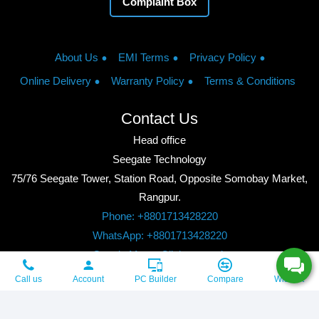
Complaint Box
About Us
EMI Terms
Privacy Policy
Online Delivery
Warranty Policy
Terms & Conditions
Contact Us
Head office
Seegate Technology
75/76 Seegate Tower, Station Road, Opposite Somobay Market,
Rangpur.
Phone: +8801713428220
WhatsApp: +8801713428220
Google Maps: Click to watch
Copyright © 2026, Seegate Technology, All Rights Reserved.
Call us
Account
PC Builder
Compare
Wishlist