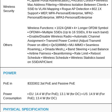
• Captive Portal Authentication△ • Access Control • Wireless
Mac Address Filtering • Wireless Isolation Between Clients •
Wireless
SSID to VLAN Mapping • Rogue AP Detection • 802.1X
Security
Support • WEP, WPA-Personal/Enterprise, WPA2-
Personal/Enterprise, WPA3-Personal/Enterprise
Wireless Functions: • 1024-QAM • 4× Longer OFDM Symbol
• OFDMA • Multiple SSIDs (Up to 16 SSIDs, 8 for each band)
• Enable/Disable Wireless Radio • Automatic Channel
Assignment • Transmit Power Control (Adjust Transmit
Others
Power on dBm) • QoS(WMM) • MU-MIMO • Seamless
Roaming△ • Omada Mesh△ • Band Steering • Load Balance
• Airtime Fairness • Beamforming • Rate Limit • Reboot
Schedule • Wireless Schedule • Wireless Statistics based
on SSID/AP/Client
POWER
PoE in
IEEE802.3at PoE and Passive PoE
Power
• EU: 14.4 W (For PoE); 13.1 W (for DC) • US: 14.9 W (For
Consumption
PoE); 13.4 W (for DC)
PHYSICAL SPECIFICATION