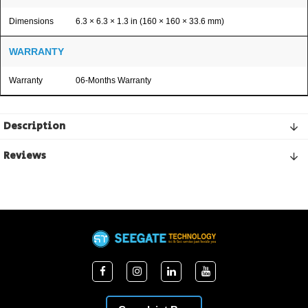
Dimensions
6.3 × 6.3 × 1.3 in (160 × 160 × 33.6 mm)
WARRANTY
Warranty
06-Months Warranty
Description
Reviews