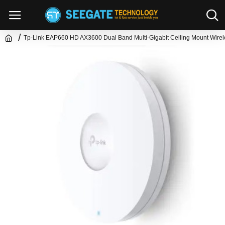
Tp-Link EAP660 HD AX3600 Dual Band Multi-Gigabit Ceiling Mount Wirel