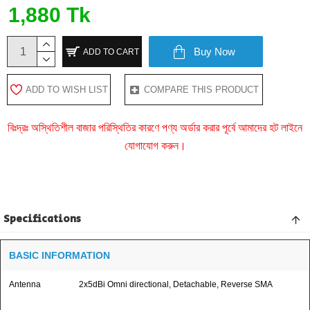
1,880 Tk
Buy Now
ADD TO CART
ADD TO WISH LIST
COMPARE THIS PRODUCT
বিঃদ্রঃ অস্থিতিশীল বাজার পরিস্থিতির কারণে পণ্য অর্ডার করার পূর্বে আমাদের হট লাইনে
যোগাযোগ করুন।
Specifications
BASIC INFORMATION
Antenna
2x5dBi Omni directional, Detachable, Reverse SMA