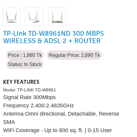
TP-Link TD-W8961ND 300 MBPS
WIRELESS & ADSL 2 + ROUTER
Price : 1,880 Tk
Regular Price: 2,890 Tk
Status:
In Stock
KEY FEATURES
Model:
TP-LINK TD-W8961
Signal Rate 300Mbps
Frequency 2.400-2.4835GHz
Antenna Omni directional, Detachable, Reverse
SMA
WiFi Coverage - Up to 800 sq. ft. | 0-15 User