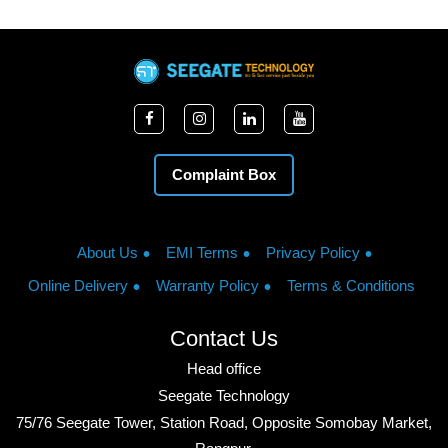
Complaint Box
About Us
EMI Terms
Privacy Policy
Online Delivery
Warranty Policy
Terms & Conditions
Contact Us
Head office
Seegate Technology
75/76 Seegate Tower, Station Road, Opposite Somobay Market,