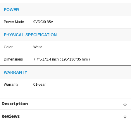
POWER
Power Mode
9VDC/0.85A
PHYSICAL SPECIFICATION
Color
White
Dimensions
7.7*5.1*1.4 inch ( 195*130*35 mm )
WARRANTY
Warranty
01-year
Description
Reviews