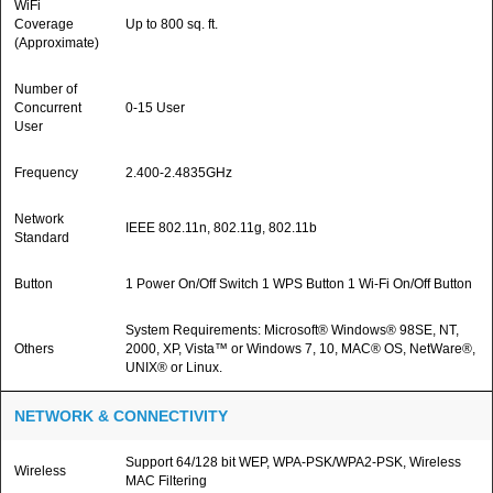
WiFi
Coverage
Up to 800 sq. ft.
(Approximate)
Number of
Concurrent
0-15 User
User
Frequency
2.400-2.4835GHz
Network
IEEE 802.11n, 802.11g, 802.11b
Standard
Button
1 Power On/Off Switch 1 WPS Button 1 Wi-Fi On/Off Button
System Requirements: Microsoft® Windows® 98SE, NT,
Others
2000, XP, Vista™ or Windows 7, 10, MAC® OS, NetWare®,
UNIX® or Linux.
NETWORK & CONNECTIVITY
Support 64/128 bit WEP, WPA-PSK/WPA2-PSK, Wireless
Wireless
MAC Filtering