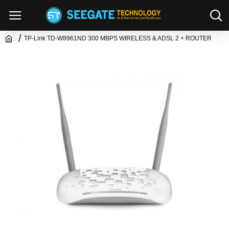
TP-Link TD-W8961ND 300 MBPS WIRELESS & ADSL 2 + ROUTER