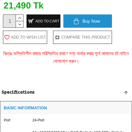
21,490 Tk
Buy Now
ADD TO CART
ADD TO WISH LIST
COMPARE THIS PRODUCT
বিঃদ্রঃ অস্থিতিশীল বাজার পরিস্থিতির কারণে পণ্য অর্ডার করার পূর্বে আমাদের হট লাইনে
যোগাযোগ করুন।
Specifications
BASIC INFORMATION
Port
24-Port