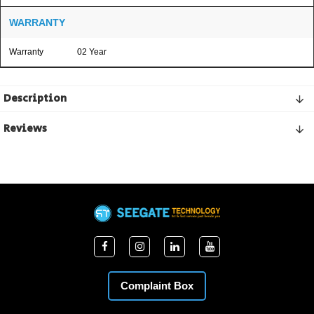
WARRANTY
Warranty
02 Year
Description
Reviews
Complaint Box