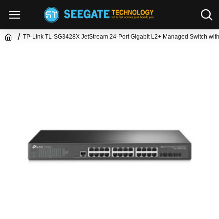
TP-Link TL-SG3428X JetStream 24-Port Gigabit L2+ Managed Switch wit