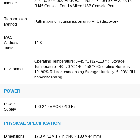
24× 10/100/1000 Mbps RJ45 Ports 4× 10G SFP+ Slots 1×
Interface
RJ45 Console Port 1× Micro-USB Console Port
Transmission
Path maximum transmission unit (MTU) discovery
Method
MAC
Address
16 K
Table
Operating Temperature: 0–45 ℃ (32–113 ℉); Storage
Temperature: -40–70 ℃ (-40–158 ℉) Operating Humidity:
Environment
10–90% RH non-condensing Storage Humidity: 5–90% RH
non-condensing
POWER
Power
100-240 V AC~50/60 Hz
Supply
PHYSICAL SPECIFICATION
Dimensions
17.3 × 7.1 × 1.7 in (440 × 180 × 44 mm)