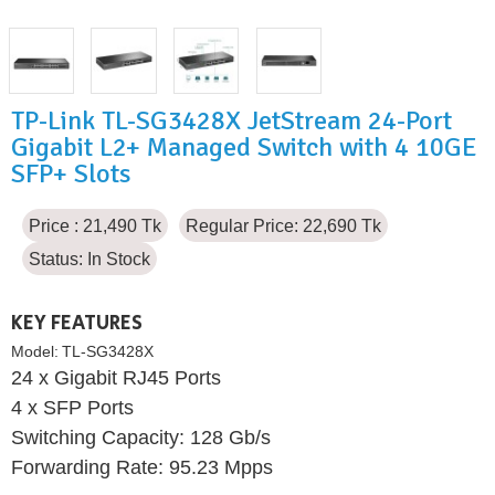
TP-Link TL-SG3428X JetStream 24-Port
Gigabit L2+ Managed Switch with 4 10GE
SFP+ Slots
Price : 21,490 Tk
Regular Price: 22,690 Tk
Status:
In Stock
KEY FEATURES
Model:
TL-SG3428X
24 x Gigabit RJ45 Ports
4 x SFP Ports
Switching Capacity: 128 Gb/s
Forwarding Rate: 95.23 Mpps