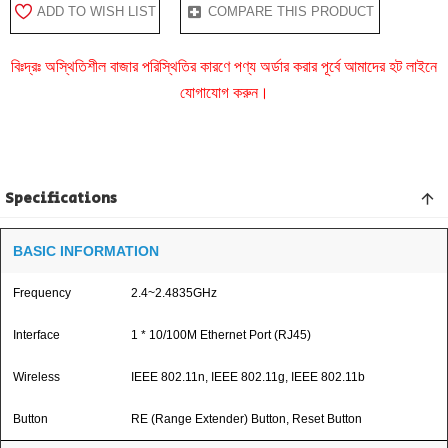
ADD TO WISH LIST
COMPARE THIS PRODUCT
বিঃদ্রঃ অস্থিতিশীল বাজার পরিস্থিতির কারণে পণ্য অর্ডার করার পূর্বে আমাদের হট লাইনে
যোগাযোগ করুন।
Specifications
BASIC INFORMATION
Frequency
2.4~2.4835GHz
Interface
1 * 10/100M Ethernet Port (RJ45)
Wireless
IEEE 802.11n, IEEE 802.11g, IEEE 802.11b
Button
RE (Range Extender) Button, Reset Button