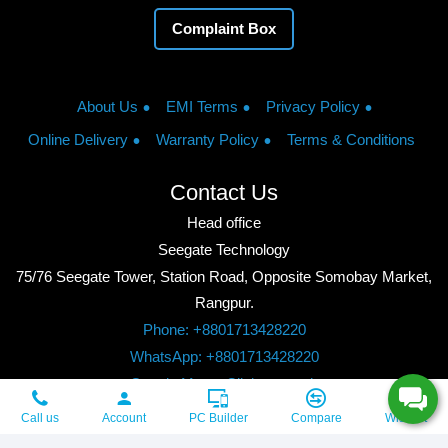
Complaint Box
About Us
EMI Terms
Privacy Policy
Online Delivery
Warranty Policy
Terms & Conditions
Contact Us
Head office
Seegate Technology
75/76 Seegate Tower, Station Road, Opposite Somobay Market,
Rangpur.
Phone: +8801713428220
WhatsApp: +8801713428220
Google Maps: Click to watch
Copyright © 2026, Seegate Technology, All Rights Reserved.
Call us
Account
PC Builder
Compare
Wishlist