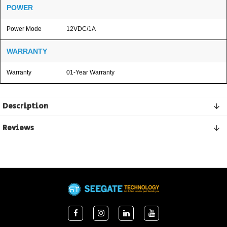
POWER
Power Mode
12VDC/1A
WARRANTY
Warranty
01-Year Warranty
Description
Reviews