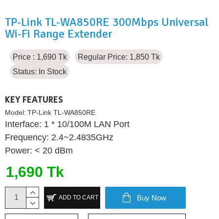
TP-Link TL-WA850RE 300Mbps Universal
Wi-Fi Range Extender
Price : 1,690 Tk
Regular Price: 1,850 Tk
Status:
In Stock
KEY FEATURES
Model:
TP-Link TL-WA850RE
Interface: 1 * 10/100M LAN Port
Frequency: 2.4~2.4835GHz
Power: < 20 dBm
1,690 Tk
Buy Now
ADD TO CART