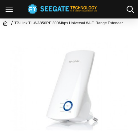
TP-Link TL-WA850RE 300Mbps Universal Wi-Fi Range Extender