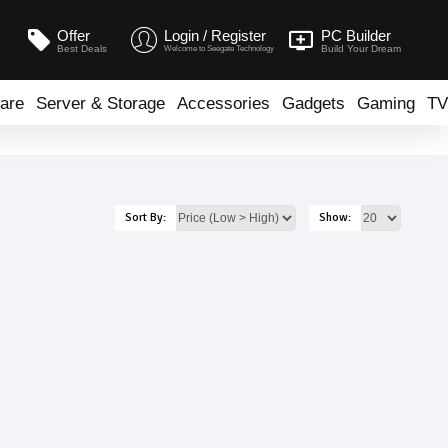
Offer
Login / Register
PC Builder
Best Deals
Build Your Dream
Welcome to Seegate Technology
are
Server & Storage
Accessories
Gadgets
Gaming
TV
Sort By:
Show: