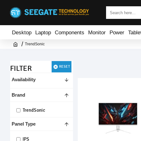
Desktop
Laptop
Components
Monitor
Power
Table
TrendSonic
FILTER
RESET
Availability
Brand
TrendSonic
Panel Type
IPS