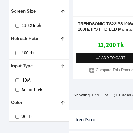
Screen Size
TRENDSONIC TS22IPS100W
21-22 Inch
100Hz IPS FHD LED Monito
Refresh Rate
11,200 Tk
100 Hz
ADD TO CART
Input Type
Compare This Produc
HDMI
Audio Jack
Showing 1 to 1 of 1 (1 Pages)
Color
White
TrendSonic