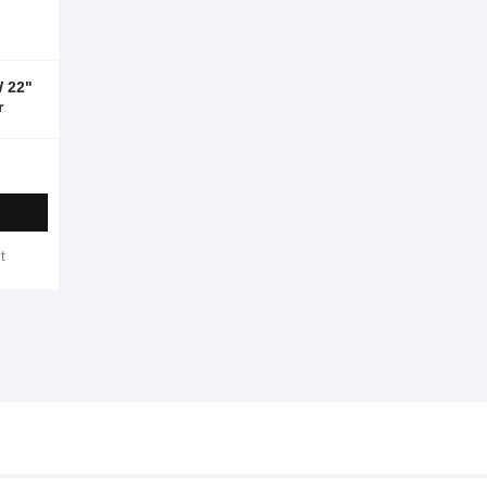
 22"
r
t