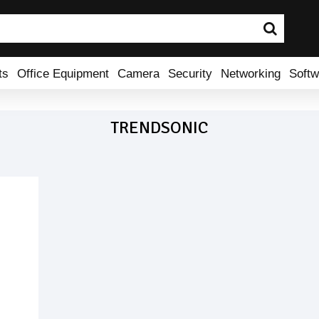
ts
Office Equipment
Camera
Security
Networking
Softw
TRENDSONIC