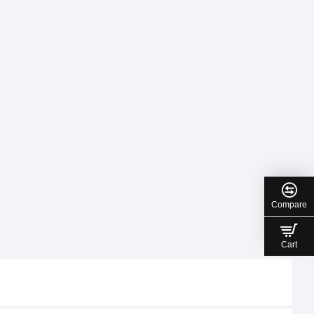
Compare
Cart