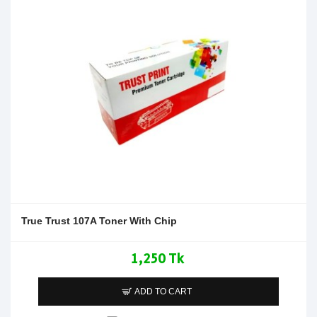
True Trust 107A Toner With Chip
1,250 Tk
ADD TO CART