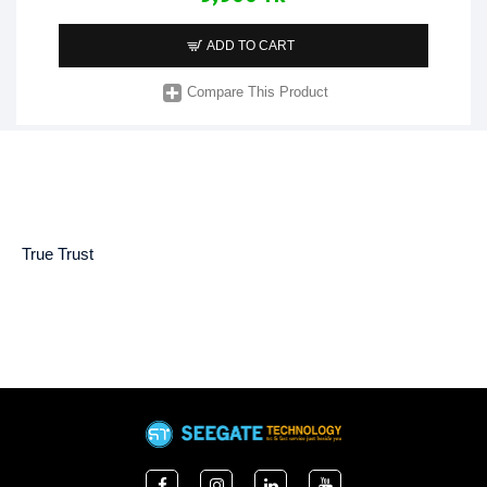
ADD TO CART
Compare This Product
True Trust