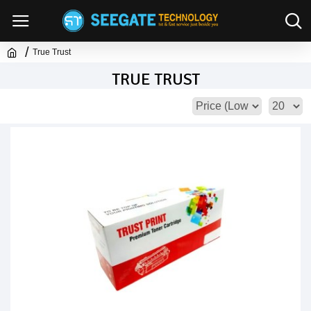
True Trust
TRUE TRUST