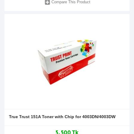
Compare This Product
True Trust 151A Toner with Chip for 4003DN/4003DW
5,500 Tk