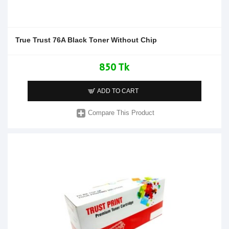
True Trust 76A Black Toner Without Chip
850 Tk
ADD TO CART
Compare This Product