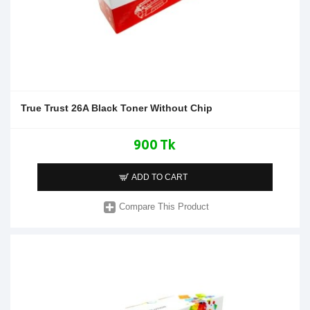
True Trust 26A Black Toner Without Chip
900 Tk
ADD TO CART
Compare This Product