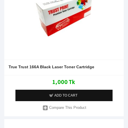
True Trust 166A Black Laser Toner Cartridge
1,000 Tk
ADD TO CART
Compare This Product