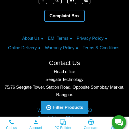
Complaint Box
About Us
EMI Terms
Privacy Policy
Online Delivery
Warranty Policy
Terms & Conditions
Contact Us
Head office
Seegate Technology
75/76 Seegate Tower, Station Road, Opposite Somobay Market,
Rangpur.
Phone: +8801713428220
Filter Products
WhatsApp: +8801713428220
Google Maps: Click to watch
Copyright © 2026, Seegate Technology, All Rights Reserved.
Call us
Account
PC Builder
Compare
Wishlist