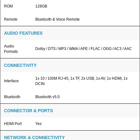
ROM
128GB
Remote
Bluetooth & Voice Remote
AUDIO FEATURES
Audio
Dolby / DTS / MP3 / WMA / APE / FLAC / OGG / AC3 / AAC
Formats
CONNECTIVITY
1x 10 / 100M RJ-45, 1x TF, 2x USB, 1x AV, 1x HDMI, 1x
Interface
DCIN
Bluetooth
Bluetooth v5.0
CONNECTOR & PORTS
HDMI Port
Yes
NETWORK & CONNECTIVITY