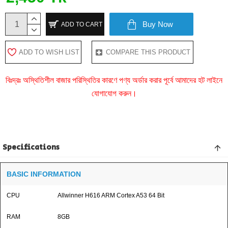
Buy Now
ADD TO CART
ADD TO WISH LIST
COMPARE THIS PRODUCT
বিঃদ্রঃ অস্থিতিশীল বাজার পরিস্থিতির কারণে পণ্য অর্ডার করার পূর্বে আমাদের হট লাইনে
যোগাযোগ করুন।
Specifications
BASIC INFORMATION
CPU
Allwinner H616 ARM Cortex A53 64 Bit
RAM
8GB