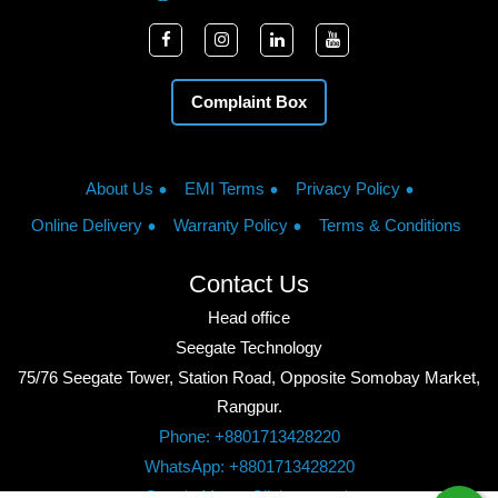
Complaint Box
About Us
EMI Terms
Privacy Policy
Online Delivery
Warranty Policy
Terms & Conditions
Contact Us
Head office
Seegate Technology
75/76 Seegate Tower, Station Road, Opposite Somobay Market,
Rangpur.
Phone: +8801713428220
WhatsApp: +8801713428220
Google Maps: Click to watch