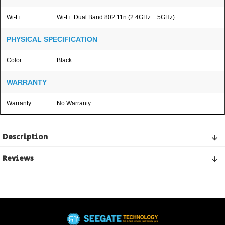
Wi-Fi
Wi-Fi: Dual Band 802.11n (2.4GHz + 5GHz)
PHYSICAL SPECIFICATION
Color
Black
WARRANTY
Warranty
No Warranty
Description
Reviews