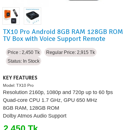
TX10 Pro Android 8GB RAM 128GB ROM
TV Box with Voice Support Remote
Price : 2,450 Tk
Regular Price: 2,915 Tk
Status:
In Stock
KEY FEATURES
Model:
TX10 Pro
Resolution 2160p, 1080p and 720p up to 60 fps
Quad-core CPU 1.7 GHz, GPU 650 MHz
8GB RAM, 128GB ROM
Dolby Atmos Audio Support
2,450 Tk