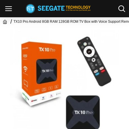
TX10 Pro Android 8GB RAM 128GB ROM TV Box with Voice Support Rem