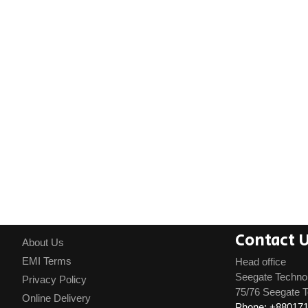
Contact 
About Us
EMI Terms
Head office
Seegate Techno
Privacy Policy
75/76 Seegate T
Online Delivery
Phone: +88017