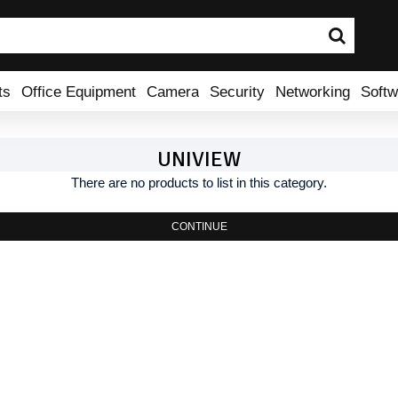
ts
Office Equipment
Camera
Security
Networking
Softw
UNIVIEW
There are no products to list in this category.
CONTINUE