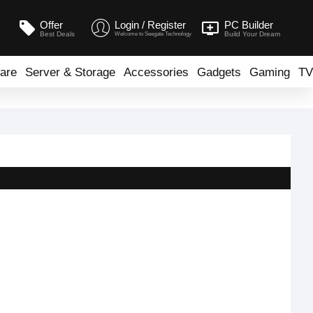
Offer
Login / Register
PC Builder
Best Deals
Build Your Dream
Welcome to Seegate Technology
are
Server & Storage
Accessories
Gadgets
Gaming
TV