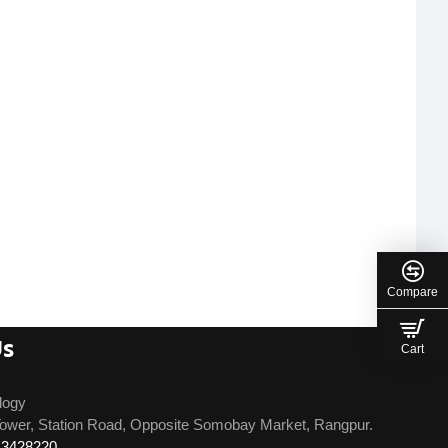
Compare
Us
Cart
logy
ower, Station Road, Opposite Somobay Market, Rangpur.
13428220