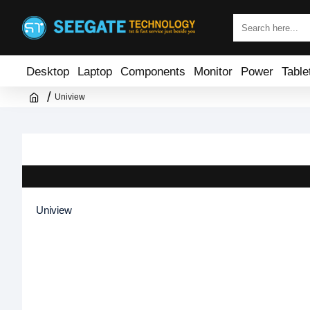
Desktop
Laptop
Components
Monitor
Power
Table
Uniview
Uniview