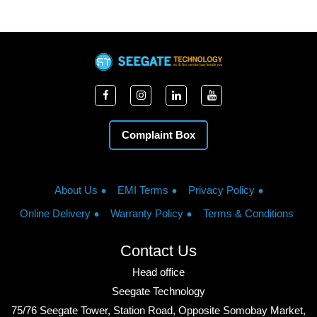
Complaint Box
About Us
EMI Terms
Privacy Policy
Online Delivery
Warranty Policy
Terms & Conditions
Contact Us
Head office
Seegate Technology
75/76 Seegate Tower, Station Road, Opposite Somobay Market,