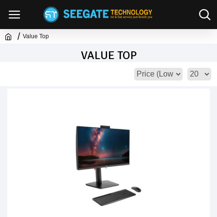
Value Top
VALUE TOP