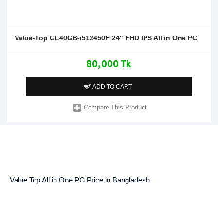
Value-Top GL40GB-i512450H 24" FHD IPS All in One PC
80,000 Tk
ADD TO CART
Compare This Product
Value Top All in One PC Price in Bangladesh