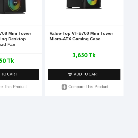
708 Mini Tower
Value-Top VT-B700 Mini Tower
ing Desktop
Micro-ATX Gaming Case
uad Fan
3,650 Tk
50 Tk
 TO CART
ADD TO CART
e This Product
Compare This Product