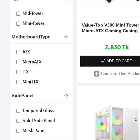
Mid-Tower
Mini-Tower
Value-Top V300 Mini Tower
Micro-ATX Gaming Casing
MotherboardType
2,850 Tk
ATX
ADD TO CART
MicroATX
ITX
Compare This Produc
Mini ITX
SidePanel
Tempared Glass
Solid Side Panel
Mesh Panel