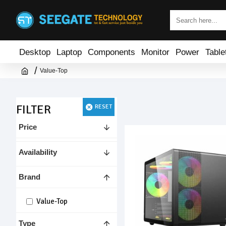
Desktop
Laptop
Components
Monitor
Power
Table
Value-Top
FILTER
RESET
Price
Availability
Brand
Value-Top
Type