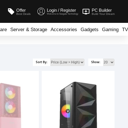
Offer
Login / Register
PC Builder
Best Deals
Build Your Dream
Welcome to Seegate Technology
are
Server & Storage
Accessories
Gadgets
Gaming
TV
Sort By:
Show: