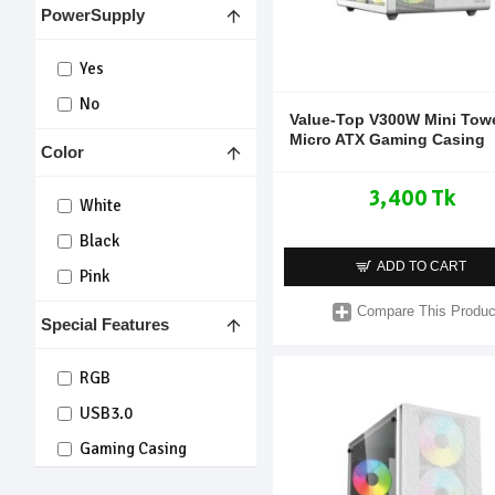
PowerSupply
Yes
No
Value-Top V300W Mini Tow
Micro ATX Gaming Casing
Color
3,400 Tk
White
Black
ADD TO CART
Pink
Compare This Produc
Special Features
RGB
USB3.0
Gaming Casing