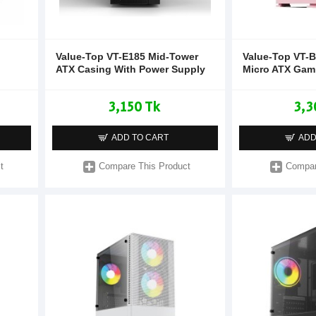
Value-Top VT-E185 Mid-Tower
Value-Top VT-B
ATX Casing With Power Supply
Micro ATX Gam
3,150 Tk
3,3
ADD TO CART
ADD
t
Compare This Product
Compar