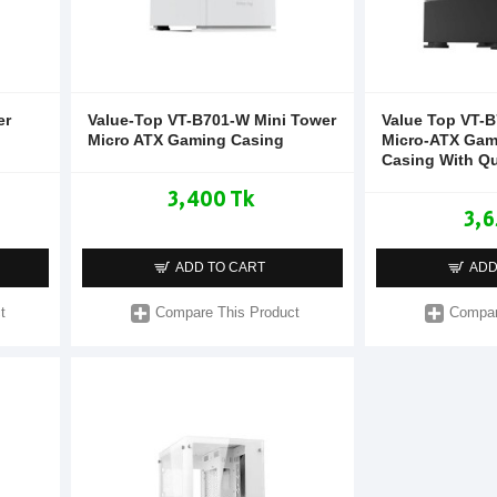
er
Value-Top VT-B701-W Mini Tower
Value Top VT-B
Micro ATX Gaming Casing
Micro-ATX Gam
Casing With Q
3,400 Tk
3,6
ADD TO CART
ADD
t
Compare This Product
Compar