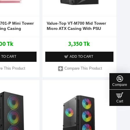
701-P Mini Tower
Value-Top VT-M700 Mid Tower
ing Casing
Micro ATX Casing With PSU
00 Tk
3,350 Tk
 TO CART
ADD TO CART
e This Product
Compare This Product
Compare
Cart