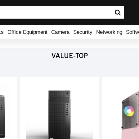
ts
Office Equipment
Camera
Security
Networking
Softw
VALUE-TOP