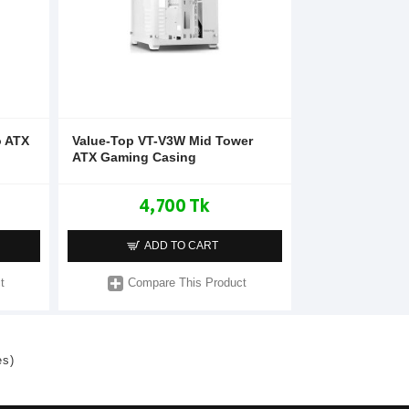
o ATX
Value-Top VT-V3W Mid Tower
ATX Gaming Casing
4,700 Tk
ADD TO CART
t
Compare This Product
es)