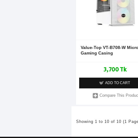
Value-Top VT-B708-W Micr
Gaming Casing
3,700 Tk
ADD TO CART
Compare This Produc
Showing 1 to 10 of 10 (1 Pag