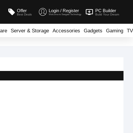
Offer
Login / Register
PC Builder
Best Deals
Build Your Dream
Welcome to Seegate Technology
are
Server & Storage
Accessories
Gadgets
Gaming
TV