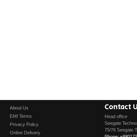
Contact 
About Us
EMI Terms
Head office
Seegate Techno
Privacy Policy
75/76 Seegate T
Online Delivery
Phone: +88017