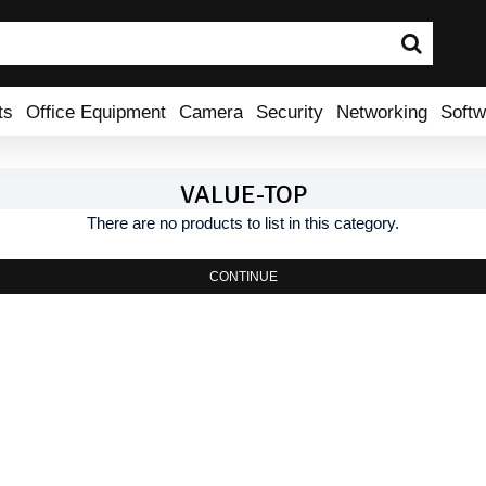
ts
Office Equipment
Camera
Security
Networking
Softw
VALUE-TOP
There are no products to list in this category.
CONTINUE