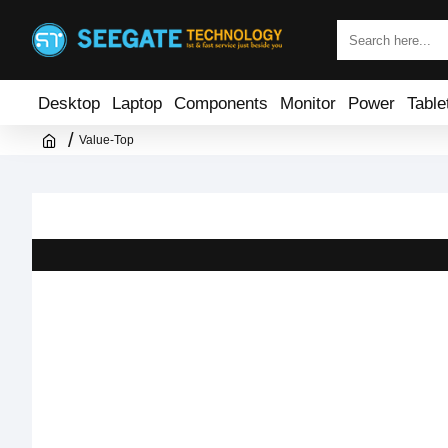
Desktop
Laptop
Components
Monitor
Power
Table
Value-Top