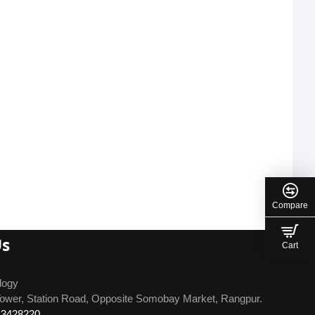
Compare
Us
Cart
logy
ower, Station Road, Opposite Somobay Market, Rangpur.
13428220