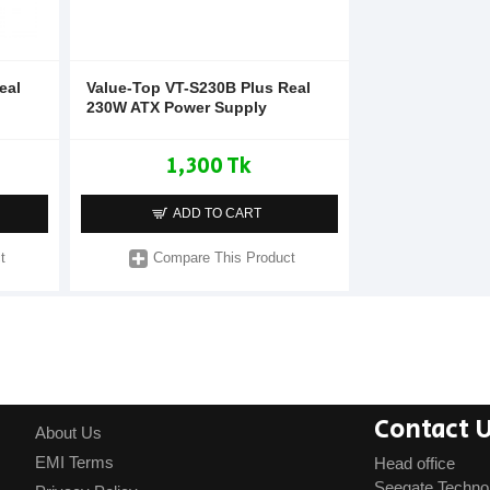
eal
Value-Top VT-S230B Plus Real
230W ATX Power Supply
1,300 Tk
ADD TO CART
t
Compare This Product
Contact 
About Us
EMI Terms
Head office
Seegate Techno