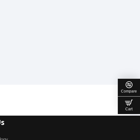
Compare
Cart
Us
logy