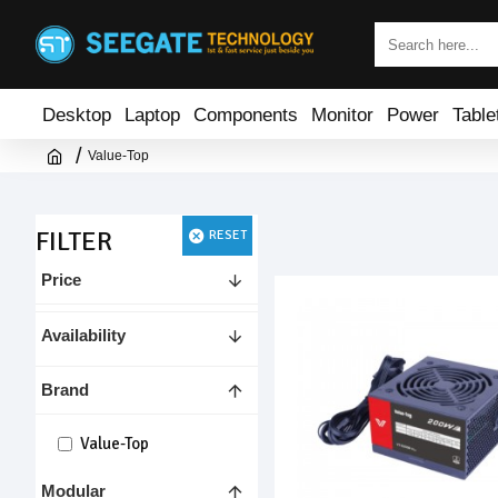
Desktop
Laptop
Components
Monitor
Power
Table
Value-Top
FILTER
RESET
Price
Availability
Brand
Value-Top
Modular