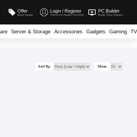
Offer
Login / Register
PC Builder
Best Deals
Build Your Dream
Welcome to Seegate Technology
are
Server & Storage
Accessories
Gadgets
Gaming
TV
Sort By:
Show: