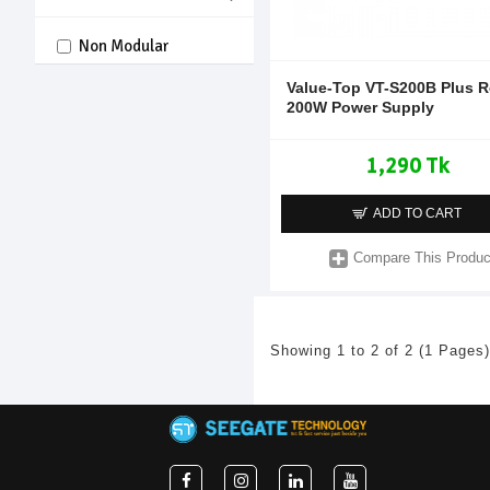
Non Modular
Value-Top VT-S200B Plus R
200W Power Supply
1,290 Tk
ADD TO CART
Compare This Produc
Showing 1 to 2 of 2 (1 Pages)