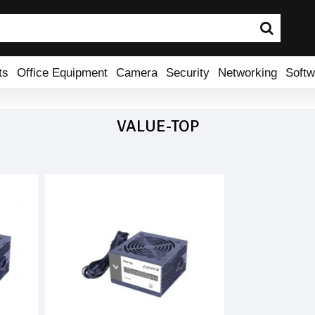
ts
Office Equipment
Camera
Security
Networking
Softw
VALUE-TOP