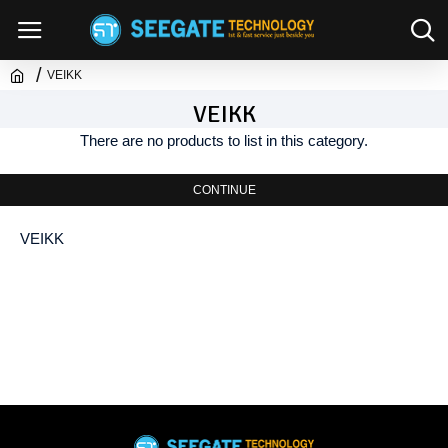
VEIKK
VEIKK
There are no products to list in this category.
CONTINUE
VEIKK