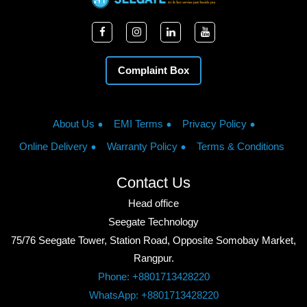
Complaint Box
About Us
EMI Terms
Privacy Policy
Online Delivery
Warranty Policy
Terms & Conditions
Contact Us
Head office
Seegate Technology
75/76 Seegate Tower, Station Road, Opposite Somobay Market,
Rangpur.
Phone: +8801713428220
WhatsApp: +8801713428220