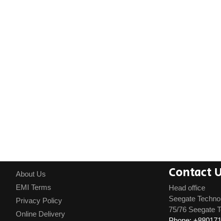
Contact 
About Us
EMI Terms
Head office
Seegate Techno
Privacy Policy
75/76 Seegate T
Online Delivery
Phone: +88017