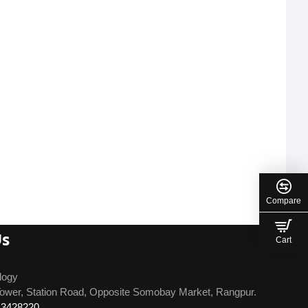
Compare
Us
Cart
logy
ower, Station Road, Opposite Somobay Market, Rangpur.
13428220