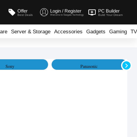
Offer
Login / Register
PC Builder
Best Deals
Build Your Dream
Welcome to Seegate Technology
are
Server & Storage
Accessories
Gadgets
Gaming
TV
Sony
Panasonic