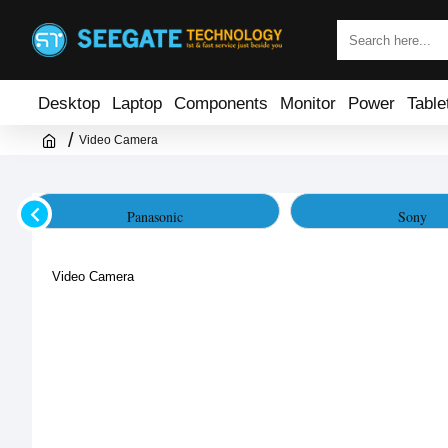
Desktop
Laptop
Components
Monitor
Power
Table
Video Camera
Panasonic
Sony
Video Camera