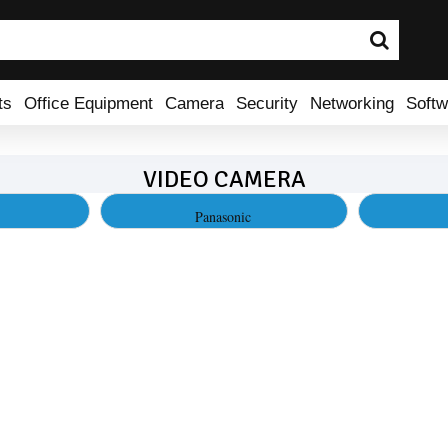
ts
Office Equipment
Camera
Security
Networking
Softw
VIDEO CAMERA
Panasonic