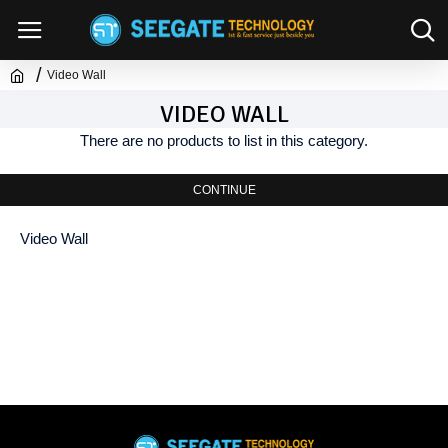
Video Wall
VIDEO WALL
There are no products to list in this category.
CONTINUE
Video Wall