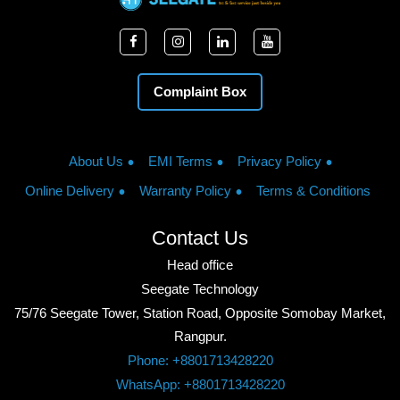
Complaint Box
About Us
EMI Terms
Privacy Policy
Online Delivery
Warranty Policy
Terms & Conditions
Contact Us
Head office
Seegate Technology
75/76 Seegate Tower, Station Road, Opposite Somobay Market,
Rangpur.
Phone: +8801713428220
WhatsApp: +8801713428220