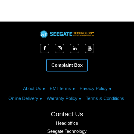
Complaint Box
About Us
EMI Terms
Privacy Policy
Online Delivery
Warranty Policy
Terms & Conditions
Contact Us
Head office
Seegate Technology