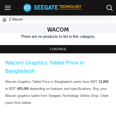
Wacom
WACOM
There are no products to list in this category.
CONTINUE
Wacom Graphics Tablet Price in 
Bangladesh
Wacom Graphics Tablet Price in Bangladesh starts from BDT 
13,800
to BDT 
405,000
 depending on features and specifications. Buy your 
Wacom graphics tablet from Seegate Technology Online Shop. Order 
yours from below.