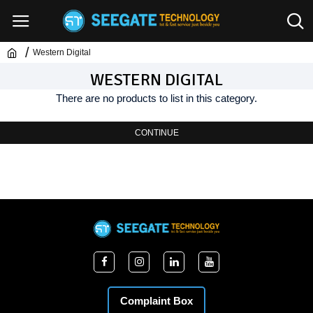
Western Digital
WESTERN DIGITAL
There are no products to list in this category.
CONTINUE
Complaint Box