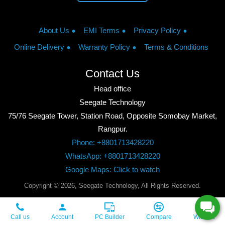
About Us
EMI Terms
Privacy Policy
Online Delivery
Warranty Policy
Terms & Conditions
Contact Us
Head office
Seegate Technology
75/76 Seegate Tower, Station Road, Opposite Somobay Market,
Rangpur.
Phone: +8801713428220
WhatsApp: +8801713428220
Google Maps: Click to watch
Copyright © 2026, Seegate Technology, All Rights Reserved.
Call us
Account
PC Builder
Compare
Wishlist