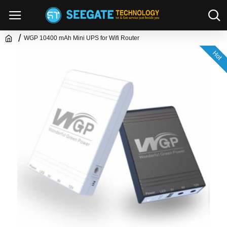
WGP 10400 mAh Mini UPS for Wifi Router
Hot