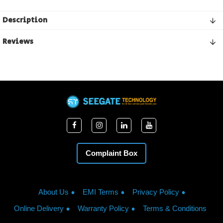
Description
Reviews
Complaint Box
About Us
EMI Terms
Privacy Policy
Online Delivery
Warranty Policy
Terms & Conditions