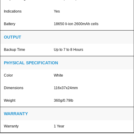
Indications
Yes
Battery
18650 li-ion 2600mAh cells
OUTPUT
Backup Time
Up to 7 to 8 Hours
PHYSICAL SPECIFICATION
Color
White
Dimensions
116x37x24mm
Weight
360g/0.79lb
WARRANTY
Warranty
1 Year