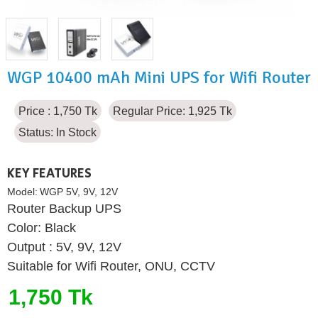
WGP 10400 mAh Mini UPS for Wifi Router
Price : 1,750 Tk
Regular Price: 1,925 Tk
Status:
In Stock
KEY FEATURES
Model:
WGP 5V, 9V, 12V
Router Backup UPS
Color: Black
Output : 5V, 9V, 12V
Suitable for Wifi Router, ONU, CCTV
1,750 Tk