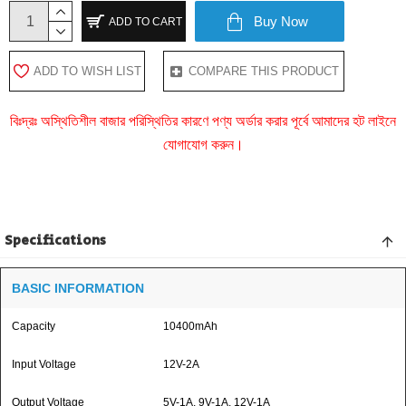
Buy Now
ADD TO CART
ADD TO WISH LIST
COMPARE THIS PRODUCT
বিঃদ্রঃ অস্থিতিশীল বাজার পরিস্থিতির কারণে পণ্য অর্ডার করার পূর্বে আমাদের হট লাইনে
যোগাযোগ করুন।
Specifications
BASIC INFORMATION
Capacity
10400mAh
Input Voltage
12V-2A
Output Voltage
5V-1A, 9V-1A, 12V-1A