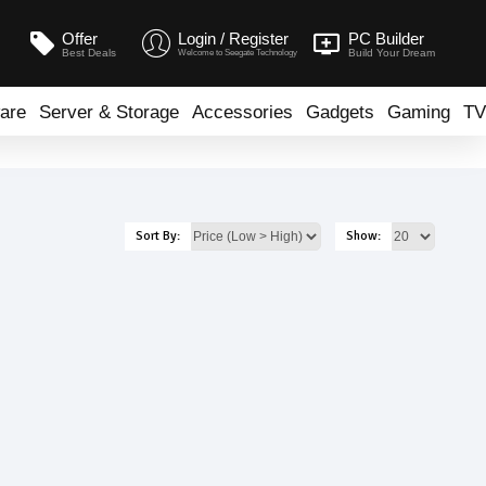
Offer
Login / Register
PC Builder
Best Deals
Build Your Dream
Welcome to Seegate Technology
are
Server & Storage
Accessories
Gadgets
Gaming
TV
Sort By:
Show: