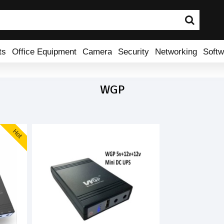
ts
Office Equipment
Camera
Security
Networking
Softw
WGP
Hot