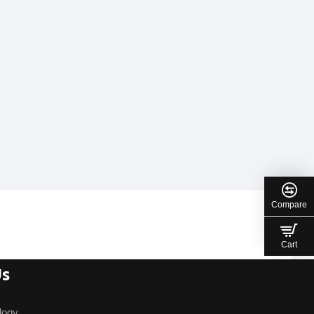
Compare
Cart
Us
logy