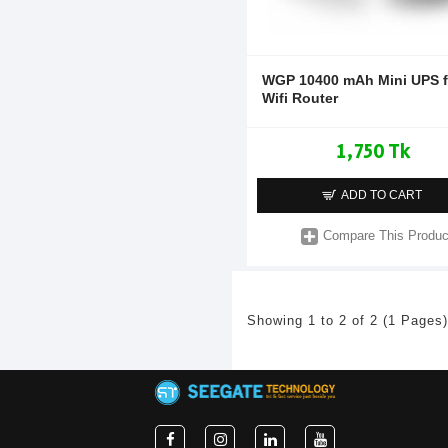
WGP 10400 mAh Mini UPS f
Wifi Router
1,750 Tk
ADD TO CART
Compare This Produc
Showing 1 to 2 of 2 (1 Pages)