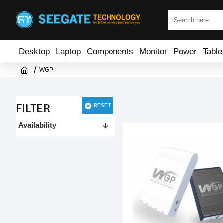
Desktop
Laptop
Components
Monitor
Power
Table
WGP
FILTER
RESET
Availability