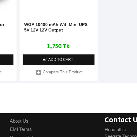
or
WGP 10400 mAh Wifi Mini UPS
5V 12V 12V Output
1,750 Tk
ADD TO CART
t
Compare This Product
Contact 
About Us
EMI Terms
Head office
Seegate Techno