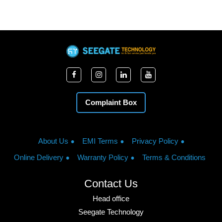
Complaint Box
About Us
EMI Terms
Privacy Policy
Online Delivery
Warranty Policy
Terms & Conditions
Contact Us
Head office
Seegate Technology