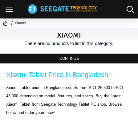
Xiaomi
XIAOMI
There are no products to list in this category.
CONTINUE
Xiaomi Tablet Price in Bangladesh
Xiaomi Tablet price in Bangladesh starts from BDT 26,500 to BDT 
43,000 depending on model, features, and specs. Buy the Latest 
Xiaomi Tablet from Seegate Technology Tablet PC shop. Browse 
below and order yours now!