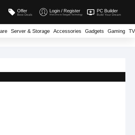
Offer
Login / Register
PC Builder
Best Deals
Build Your Dream
Welcome to Seegate Technology
are
Server & Storage
Accessories
Gadgets
Gaming
TV