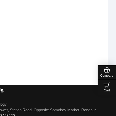
Compare
Us
Cart
logy
ower, Station Road, Opposite Somobay Market, Rangpur.
13428220