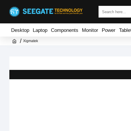
Desktop
Laptop
Components
Monitor
Power
Table
Xigmatek