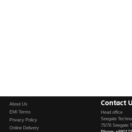
Contact 
About Us
EMI Terms
Head office
Seegate Techno
Privacy Policy
75/76 Seegate T
Online Delivery
Phone: +88017