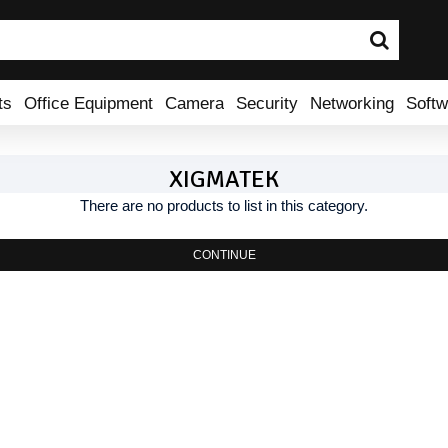
ts
Office Equipment
Camera
Security
Networking
Softw
XIGMATEK
There are no products to list in this category.
CONTINUE