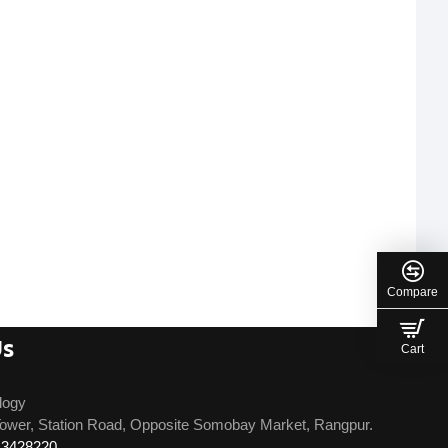
Compare
Us
Cart
logy
ower, Station Road, Opposite Somobay Market, Rangpur.
13428220