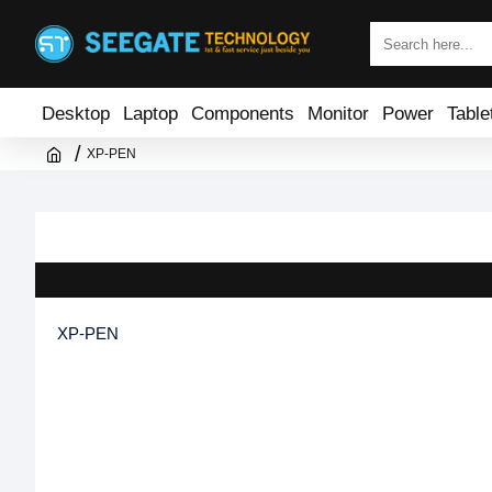
Desktop
Laptop
Components
Monitor
Power
Table
XP-PEN
XP-PEN