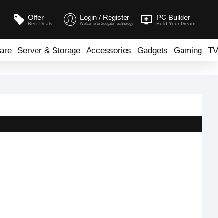
Offer
Login / Register
PC Builder
Best Deals
Build Your Dream
Welcome to Seegate Technology
are
Server & Storage
Accessories
Gadgets
Gaming
TV