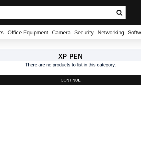
ts
Office Equipment
Camera
Security
Networking
Softw
XP-PEN
There are no products to list in this category.
CONTINUE