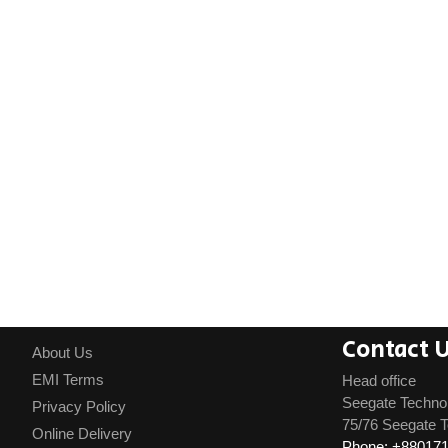
Contact 
About Us
EMI Terms
Head office
Seegate Techno
Privacy Policy
75/76 Seegate T
Online Delivery
Phone: +88017