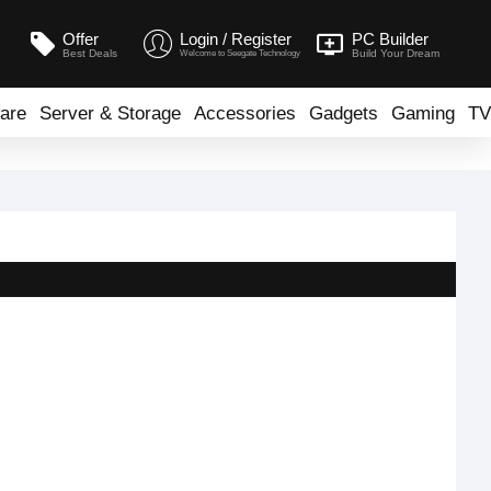
Offer
Login / Register
PC Builder
Best Deals
Build Your Dream
Welcome to Seegate Technology
are
Server & Storage
Accessories
Gadgets
Gaming
TV