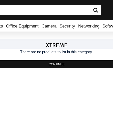
ts
Office Equipment
Camera
Security
Networking
Softw
XTREME
There are no products to list in this category.
CONTINUE