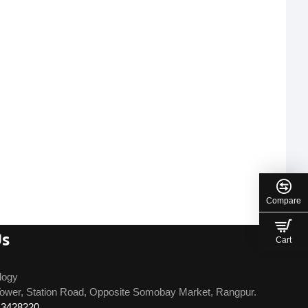
Compare
Us
Cart
logy
ower, Station Road, Opposite Somobay Market, Rangpur.
13428220