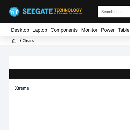
Desktop
Laptop
Components
Monitor
Power
Table
Xtreme
Xtreme