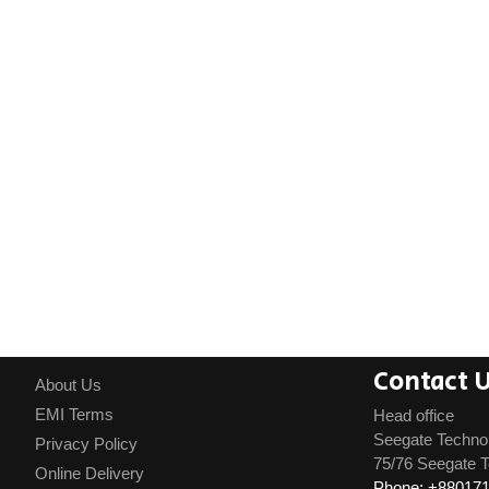
Contact 
About Us
EMI Terms
Head office
Seegate Techno
Privacy Policy
75/76 Seegate T
Online Delivery
Phone: +88017