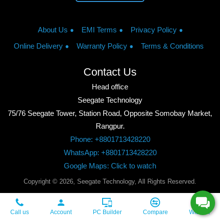
About Us
EMI Terms
Privacy Policy
Online Delivery
Warranty Policy
Terms & Conditions
Contact Us
Head office
Seegate Technology
75/76 Seegate Tower, Station Road, Opposite Somobay Market,
Rangpur.
Phone: +8801713428220
WhatsApp: +8801713428220
Google Maps: Click to watch
Copyright © 2026, Seegate Technology, All Rights Reserved.
Call us
Account
PC Builder
Compare
Wishlist