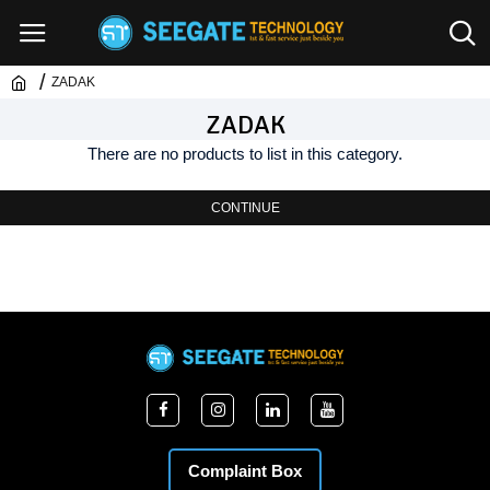
ZADAK
ZADAK
There are no products to list in this category.
CONTINUE
Complaint Box