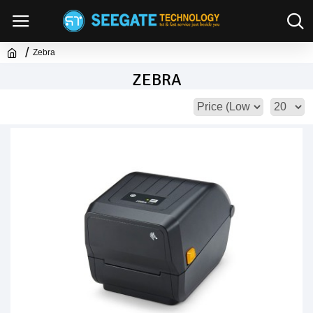
Zebra
ZEBRA