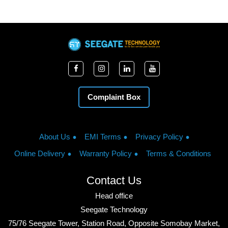
Complaint Box
About Us
EMI Terms
Privacy Policy
Online Delivery
Warranty Policy
Terms & Conditions
Contact Us
Head office
Seegate Technology
75/76 Seegate Tower, Station Road, Opposite Somobay Market,