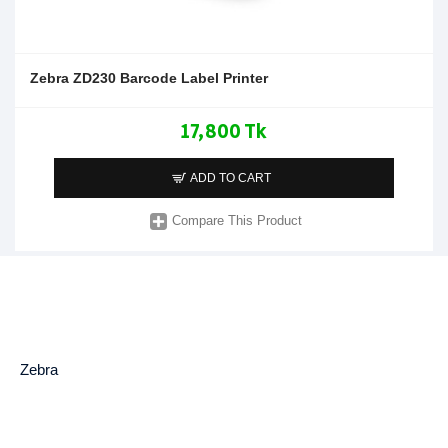
Zebra ZD230 Barcode Label Printer
17,800 Tk
ADD TO CART
Compare This Product
Zebra